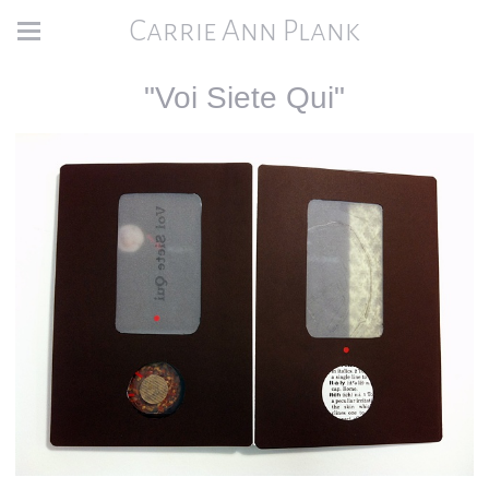
Carrie Ann Plank
"Voi Siete Qui"