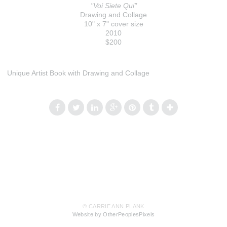
"Voi Siete Qui"
Drawing and Collage
10" x 7" cover size
2010
$200
Unique Artist Book with Drawing and Collage
© CARRIE ANN PLANK
Website by OtherPeoplesPixels