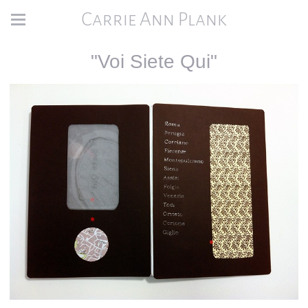
Carrie Ann Plank
"Voi Siete Qui"