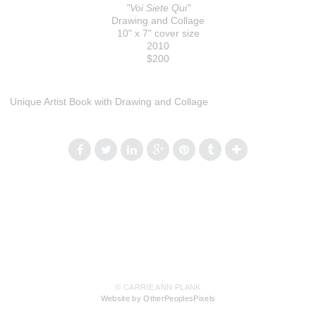
"Voi Siete Qui"
Drawing and Collage
10" x 7" cover size
2010
$200
Unique Artist Book with Drawing and Collage
© CARRIE ANN PLANK
Website by OtherPeoplesPixels