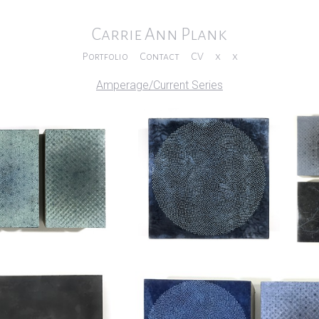
Carrie Ann Plank
Portfolio
Contact
CV
x
x
Amperage/Current Series