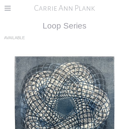
Carrie Ann Plank
Loop Series
AVAILABLE