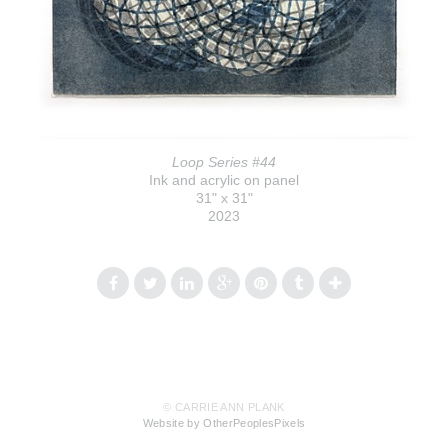
Loop Series #44
Ink and acrylic on panel
31" x 31"
2023
© CARRIE ANN PLANK
Website by OtherPeoplesPixels