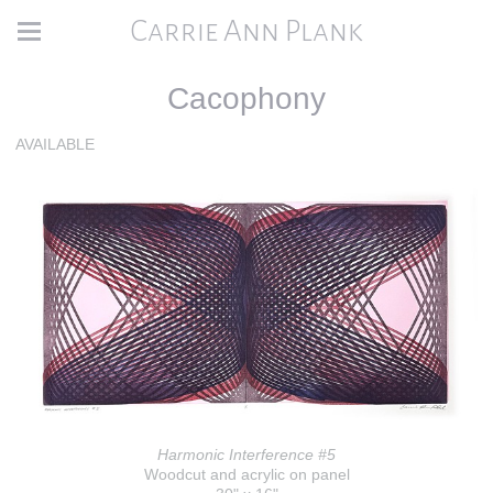
Carrie Ann Plank
Cacophony
AVAILABLE
Harmonic Interference #5
Woodcut and acrylic on panel