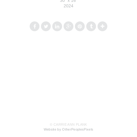
30" x 16"
2024
© CARRIE ANN PLANK
Website by OtherPeoplesPixels