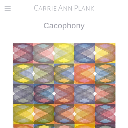
Carrie Ann Plank
Cacophony