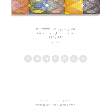
Harmonic Cacophony #3
Ink and acrylic on panel
63" x 63"
2024
© CARRIE ANN PLANK
Website by OtherPeoplesPixels