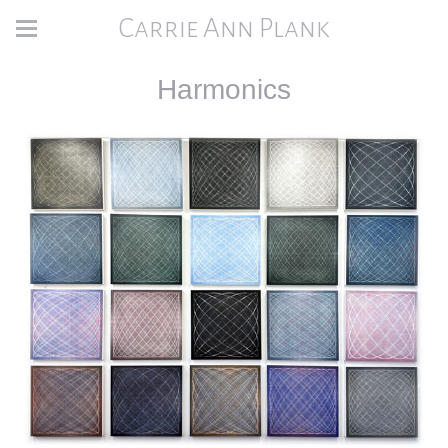
Carrie Ann Plank
Harmonics