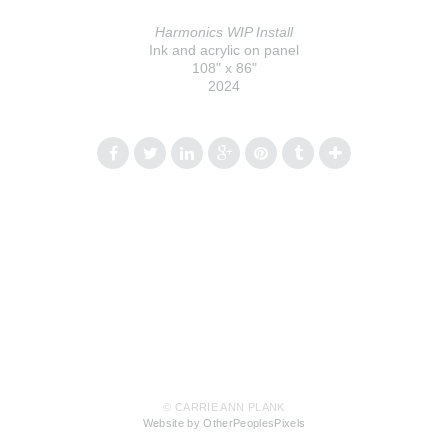
Harmonics WIP Install
Ink and acrylic on panel
108" x 86"
2024
© CARRIE ANN PLANK
Website by OtherPeoplesPixels