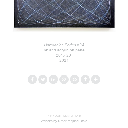
Harmonics Series #34
Ink and acrylic on panel
20" x 20"
2024
© CARRIE ANN PLANK
Website by OtherPeoplesPixels