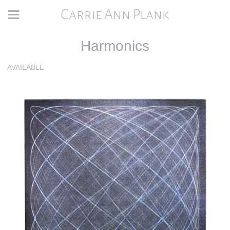
Carrie Ann Plank
Harmonics
AVAILABLE