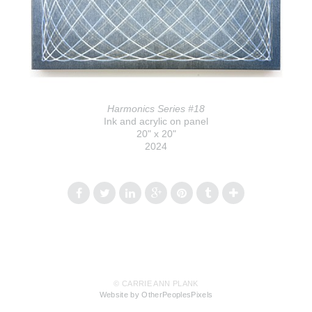
Harmonics Series #18
Ink and acrylic on panel
20" x 20"
2024
© CARRIE ANN PLANK
Website by OtherPeoplesPixels