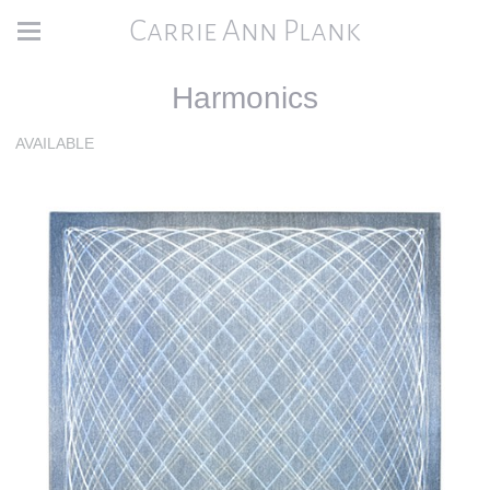
Carrie Ann Plank
Harmonics
AVAILABLE