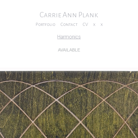
Carrie Ann Plank
Portfolio
Contact
CV
x
x
Harmonics
AVAILABLE