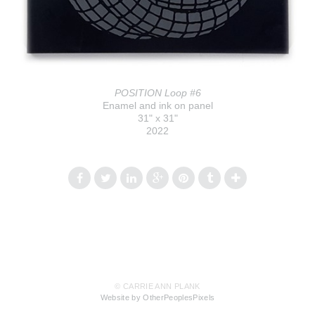
POSITION Loop #6
Enamel and ink on panel
31" x 31"
2022
© CARRIE ANN PLANK
Website by OtherPeoplesPixels