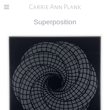
Carrie Ann Plank
Superposition