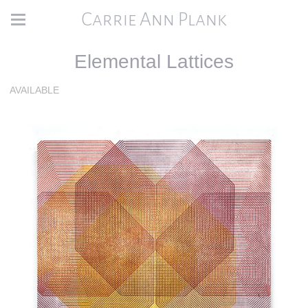
Carrie Ann Plank
Elemental Lattices
AVAILABLE