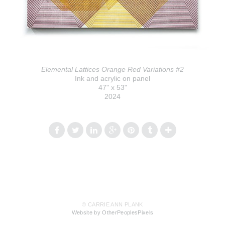
Elemental Lattices Orange Red Variations #2
Ink and acrylic on panel
47" x 53"
2024
© CARRIE ANN PLANK
Website by OtherPeoplesPixels