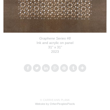
Graphene Series #8
Ink and acrylic on panel
31" x 31"
2023
© CARRIE ANN PLANK
Website by OtherPeoplesPixels