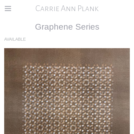
Carrie Ann Plank
Graphene Series
AVAILABLE