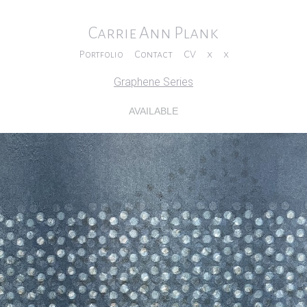
Carrie Ann Plank
Portfolio
Contact
CV
x
x
Graphene Series
AVAILABLE