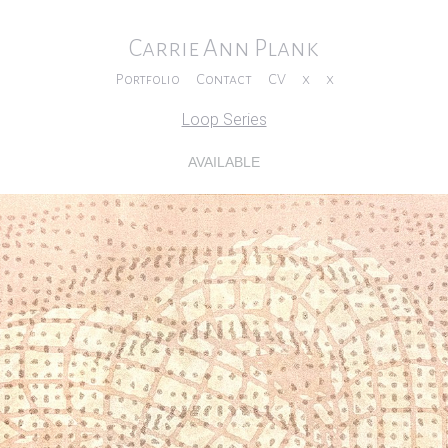
Carrie Ann Plank
Portfolio
Contact
CV
x
x
Loop Series
AVAILABLE