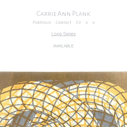
Carrie Ann Plank
Portfolio
Contact
CV
x
x
Loop Series
AVAILABLE