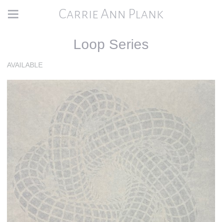
Carrie Ann Plank
Loop Series
AVAILABLE