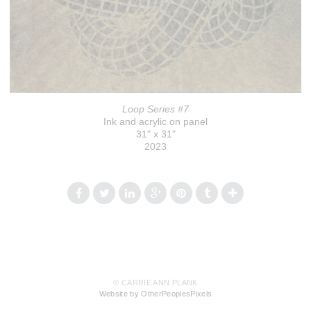
Loop Series #7
Ink and acrylic on panel
31" x 31"
2023
© CARRIE ANN PLANK
Website by OtherPeoplesPixels