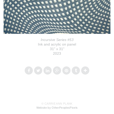
Incursive Series #53
Ink and acrylic on panel
31" x 31"
2023
© CARRIE ANN PLANK
Website by OtherPeoplesPixels