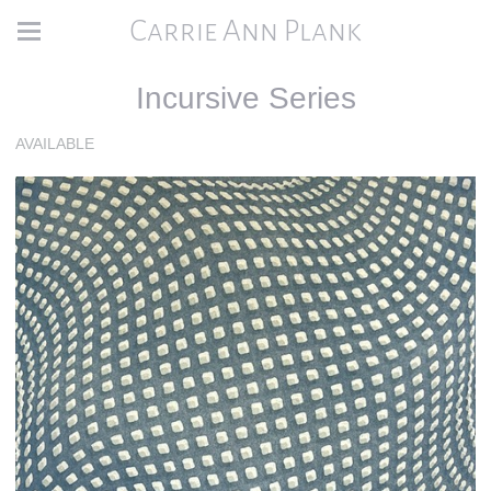
Carrie Ann Plank
Incursive Series
AVAILABLE