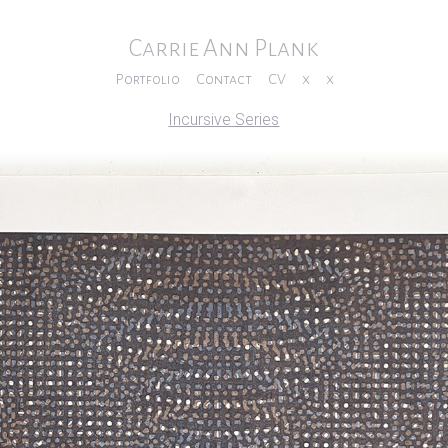
Carrie Ann Plank
Portfolio
Contact
CV
x
x
Incursive Series