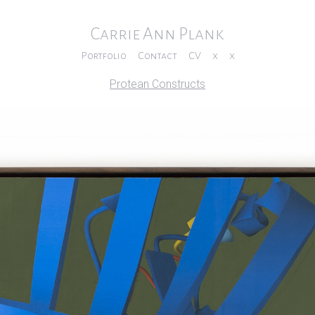
Carrie Ann Plank
Portfolio
Contact
CV
x
x
Protean Constructs