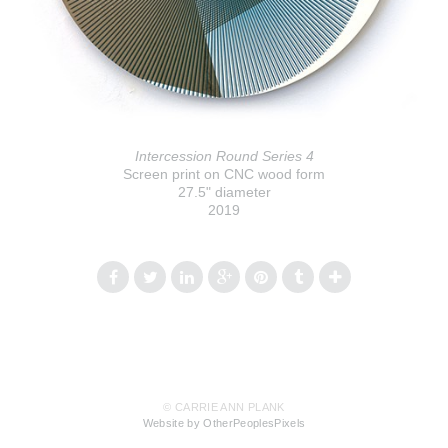
Intercession Round Series 4
Screen print on CNC wood form
27.5" diameter
2019
© CARRIE ANN PLANK
Website by OtherPeoplesPixels