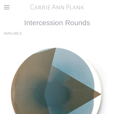
Carrie Ann Plank
Intercession Rounds
AVAILABLE