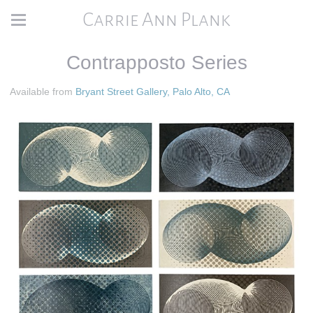
Carrie Ann Plank
Contrapposto Series
Available from
Bryant Street Gallery, Palo Alto, CA