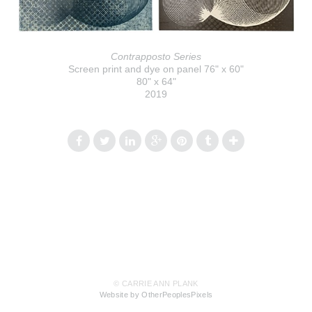
Contrapposto Series
Screen print and dye on panel 76" x 60"
80" x 64"
2019
© CARRIE ANN PLANK
Website by OtherPeoplesPixels