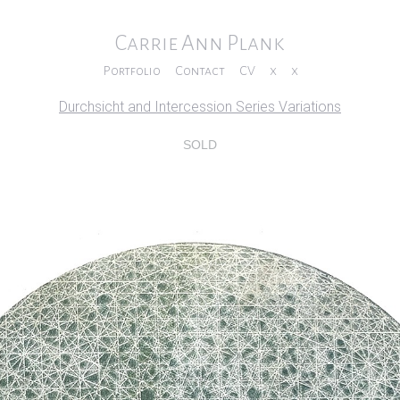
Carrie Ann Plank
Portfolio
Contact
CV
x
x
Durchsicht and Intercession Series Variations
SOLD