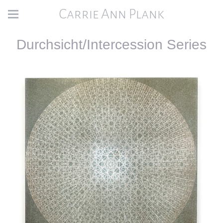
Carrie Ann Plank
Durchsicht/Intercession Series