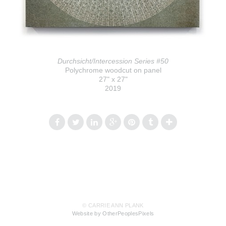
Durchsicht/Intercession Series #50
Polychrome woodcut on panel
27" x 27"
2019
© CARRIE ANN PLANK
Website by OtherPeoplesPixels