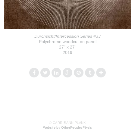
Durchsicht/Intercession Series #33
Polychrome woodcut on panel
27" x 27"
2019
© CARRIE ANN PLANK
Website by OtherPeoplesPixels