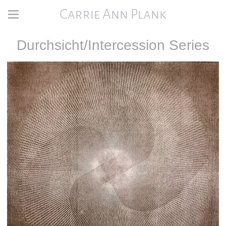
Carrie Ann Plank
Durchsicht/Intercession Series