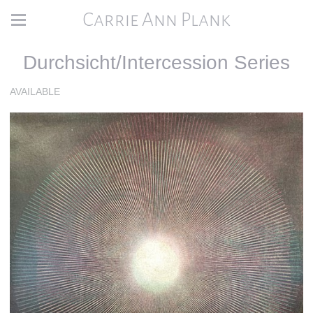
Carrie Ann Plank
Durchsicht/Intercession Series
AVAILABLE