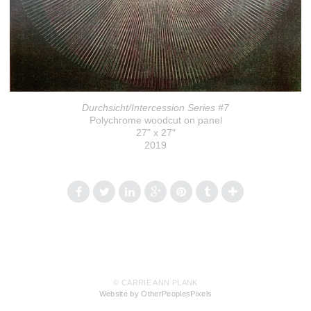
Durchsicht/Intercession Series #7
Polychrome woodcut on panel
27" x 27"
2019
© CARRIE ANN PLANK
Website by OtherPeoplesPixels