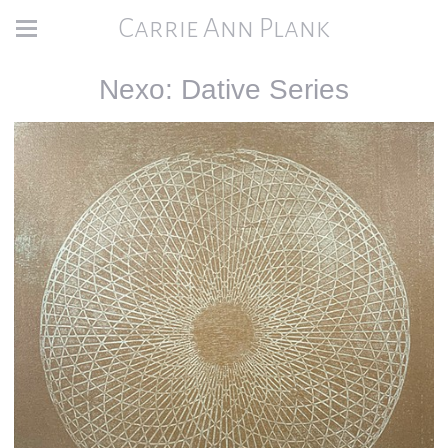
Carrie Ann Plank
Nexo: Dative Series