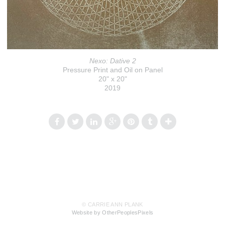
Nexo: Dative 2
Pressure Print and Oil on Panel
20" x 20"
2019
© CARRIE ANN PLANK
Website by OtherPeoplesPixels