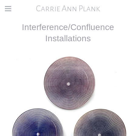
Carrie Ann Plank
Interference/Confluence
Installations