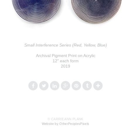
Small Interference Series (Red, Yellow, Blue)
Archival Pigment Print on Acrylic
12" each form
2019
© CARRIE ANN PLANK
Website by OtherPeoplesPixels