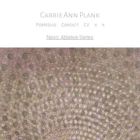
Carrie Ann Plank
Portfolio
Contact
CV
x
x
Nexo: Ablative Series