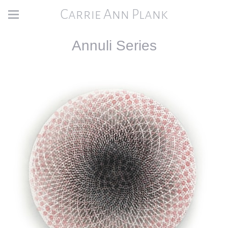
Carrie Ann Plank
Annuli Series