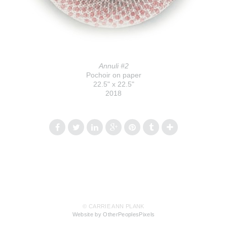
Annuli #2
Pochoir on paper
22.5" x 22.5"
2018
© CARRIE ANN PLANK
Website by OtherPeoplesPixels