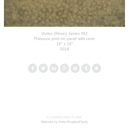
Vortex (Resin) Series #61
Pressure print on panel with resin
16" x 16"
2018
© CARRIE ANN PLANK
Website by OtherPeoplesPixels