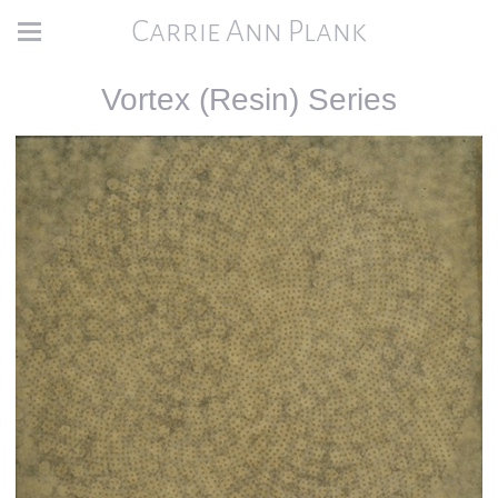
Carrie Ann Plank
Vortex (Resin) Series