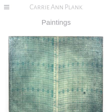
Carrie Ann Plank
Paintings