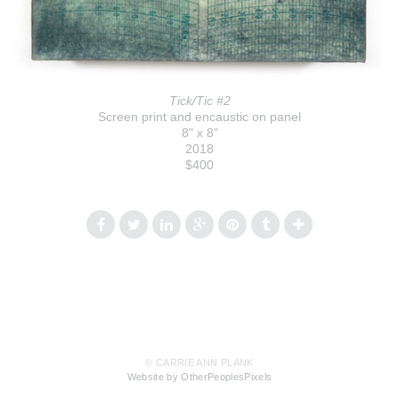
Tick/Tic #2
Screen print and encaustic on panel
8" x 8"
2018
$400
© CARRIE ANN PLANK
Website by OtherPeoplesPixels