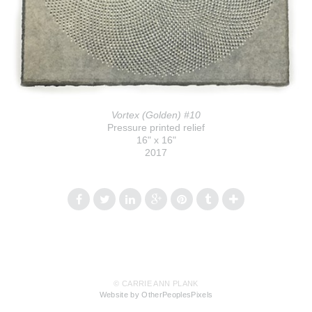
Vortex (Golden) #10
Pressure printed relief
16" x 16"
2017
© CARRIE ANN PLANK
Website by OtherPeoplesPixels