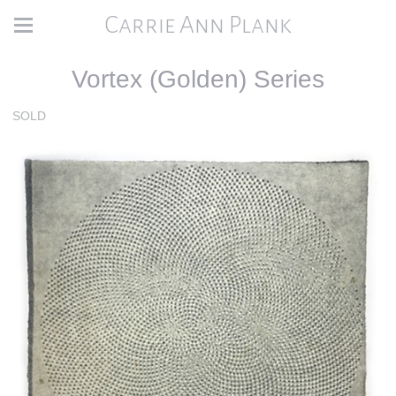
Carrie Ann Plank
Vortex (Golden) Series
SOLD