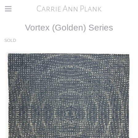
Carrie Ann Plank
Vortex (Golden) Series
SOLD