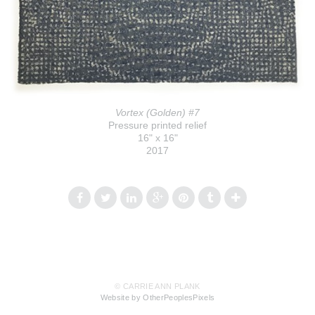
Vortex (Golden) #7
Pressure printed relief
16" x 16"
2017
© CARRIE ANN PLANK
Website by OtherPeoplesPixels