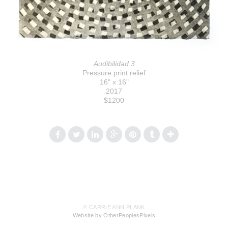
Audibilidad 3
Pressure print relief
16" x 16"
2017
$1200
© CARRIE ANN PLANK
Website by OtherPeoplesPixels