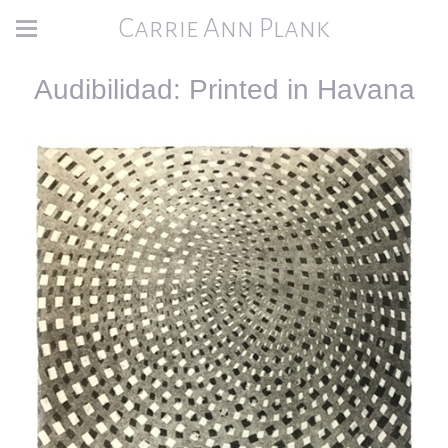
Carrie Ann Plank
Audibilidad: Printed in Havana