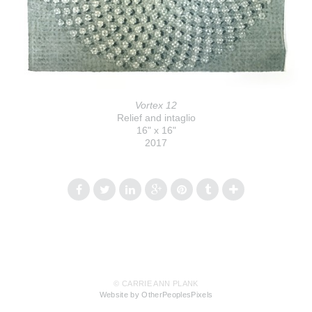
Vortex 12
Relief and intaglio
16" x 16"
2017
© CARRIE ANN PLANK
Website by OtherPeoplesPixels