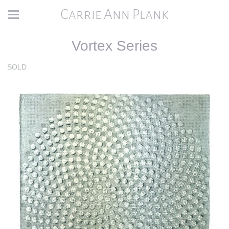
Carrie Ann Plank
Vortex Series
SOLD