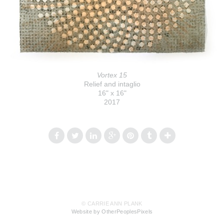
Vortex 15
Relief and intaglio
16" x 16"
2017
© CARRIE ANN PLANK
Website by OtherPeoplesPixels