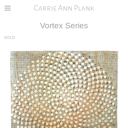
Carrie Ann Plank
Vortex Series
SOLD