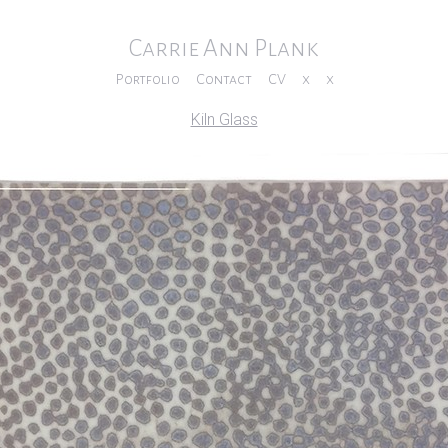
Carrie Ann Plank
Portfolio
Contact
CV
x
x
Kiln Glass