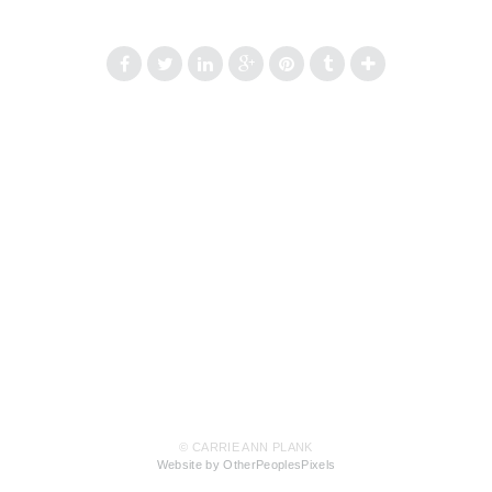
© CARRIE ANN PLANK
Website by OtherPeoplesPixels