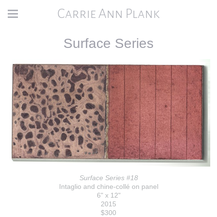
Carrie Ann Plank
Surface Series
Surface Series #18
Intaglio and chine-collé on panel
6" x 12"
2015
$300