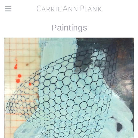
Carrie Ann Plank
Paintings