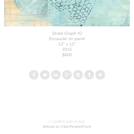
Strata Graph #2
Encaustic on panel
12" x 12"
2015
$600
© CARRIE ANN PLANK
Website by OtherPeoplesPixels