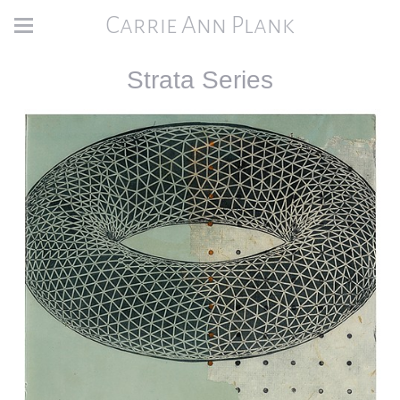
Carrie Ann Plank
Strata Series