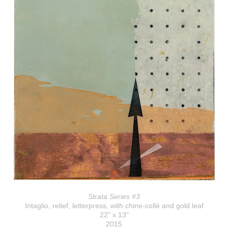
Strata Series #3
Intaglio, relief, letterpress, with chine-collé and gold leaf
22" x 13"
2015