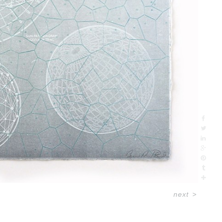
next
>