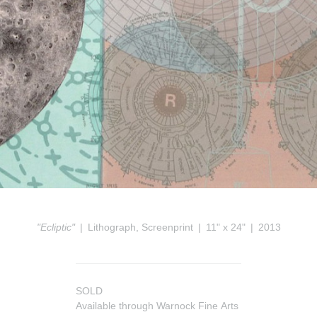
"Ecliptic"
Lithograph, Screenprint
11" x 24"
2013
SOLD
Available through Warnock Fine Arts