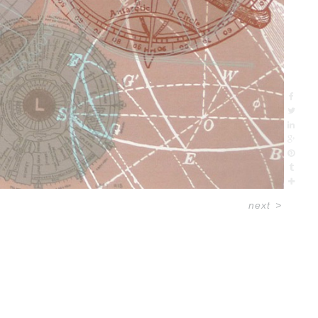
next
>