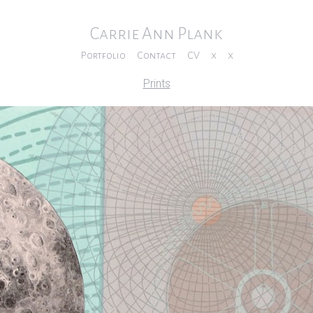
Carrie Ann Plank
Portfolio
Contact
CV
x
x
Prints