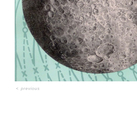
<
previous