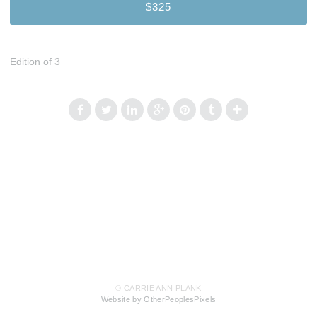
$325
Edition of 3
© CARRIE ANN PLANK
Website by OtherPeoplesPixels