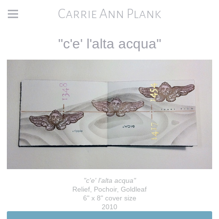
Carrie Ann Plank
"c'e' l'alta acqua"
"c'e' l'alta acqua"
Relief, Pochoir, Goldleaf
6" x 8" cover size
2010