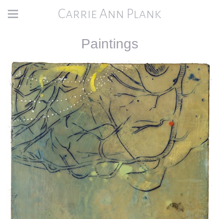
Carrie Ann Plank
Paintings