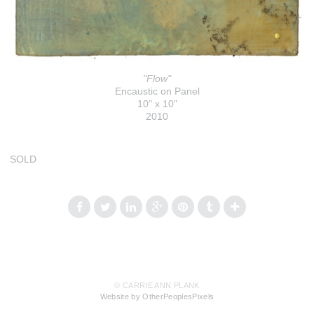
"Flow"
Encaustic on Panel
10" x 10"
2010
SOLD
© CARRIE ANN PLANK
Website by OtherPeoplesPixels